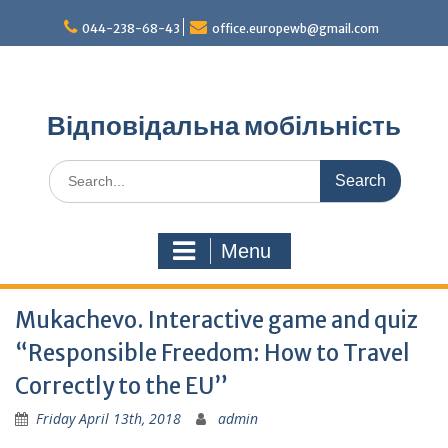
Skip
044-238-68-43
office.europewb@gmail.com
to
content
Відповідальна мобільність
Search
for:
Menu
Mukachevo. Interactive game and quiz
“Responsible Freedom: How to Travel
Correctly to the EU”
Friday April 13th, 2018
admin