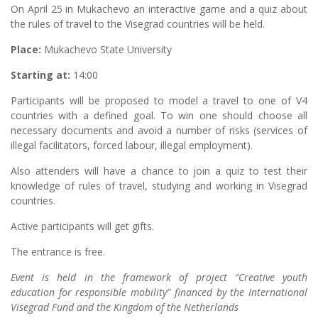
On April 25 in Mukachevo an interactive game and a quiz about
the rules of travel to the Visegrad countries will be held.
Place:
Mukachevo State University
Starting at:
14:00
Participants will be proposed to model a travel to one of V4
countries with a defined goal. To win one should choose all
necessary documents and avoid a number of risks (services of
illegal facilitators, forced labour, illegal employment).
Also attenders will have a chance to join a quiz to test their
knowledge of rules of travel, studying and working in Visegrad
countries.
Active participants will get gifts.
The entrance is free.
Event is held in the framework of project “Creative youth
education for responsible mobility” financed by the International
Visegrad Fund and the Kingdom of the Netherlands