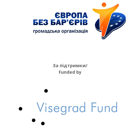
За підтримки/
Funded by