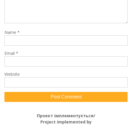
Name
*
Email
*
Website
Проект імплементується/
Project implemented by