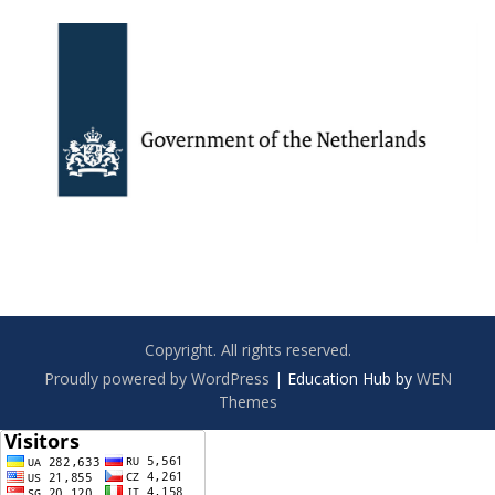
Copyright. All rights reserved.
Proudly powered by WordPress
|
Education Hub by
WEN
Themes