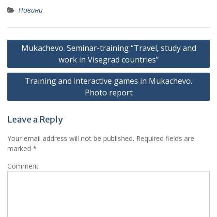
Новини
Post
Mukachevo. Seminar-training “Travel, study and
navigation
work in Visegrad countries”
Training and interactive games in Mukachevo.
Photo report
Leave a Reply
Your email address will not be published.
Required fields are
marked
*
Comment